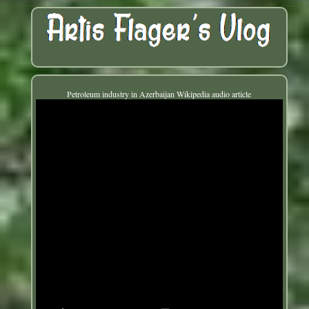
Petroleum industry in Azerbaijan Wikipedia audio article