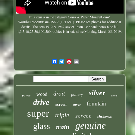
This item is in the category Coins & Paper Money\Coins\
World\Europe\Russia\USSR (1917-91). Please see photos for additional
details. The item
1912 & 1947 soviet union ussr bank notes 8 pc bu
1,3,5,10,25,50,100,500 roubles
is in sale since Monday, March 25, 2019.
silver
droit
wood
pottery
power
store
drive
fountain
screen
rover
super
triple
street
christmas
genuine
glass
train