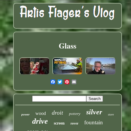
Glass
silver
droit
wood
pottery
power
store
drive
fountain
screen
rover