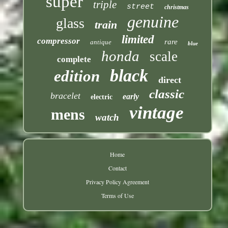
super
triple
street
christmas
genuine
glass
train
limited
compressor
rare
antique
blue
honda
scale
complete
black
edition
direct
classic
bracelet
early
electric
vintage
mens
watch
Home
Contact
Privacy Policy Agreement
Terms of Use