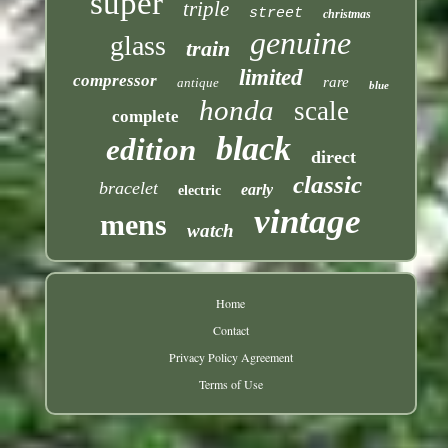
super
triple
street
christmas
genuine
glass
train
limited
compressor
rare
antique
blue
honda
scale
complete
black
edition
direct
classic
bracelet
early
electric
vintage
mens
watch
Home
Contact
Privacy Policy Agreement
Terms of Use