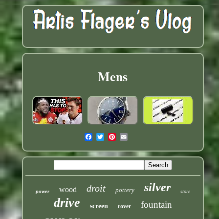
Mens
silver
droit
wood
pottery
power
store
drive
fountain
screen
rover