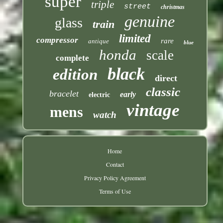
super
triple
street
christmas
genuine
glass
train
limited
compressor
rare
antique
blue
honda
scale
complete
black
edition
direct
classic
bracelet
early
electric
vintage
mens
watch
Home
Contact
Privacy Policy Agreement
Terms of Use