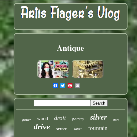
Antique
silver
droit
wood
pottery
power
store
drive
fountain
screen
rover