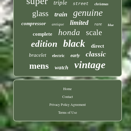
super
triple
street
christmas
genuine
glass
train
limited
compressor
rare
antique
blue
honda
scale
complete
black
edition
direct
classic
bracelet
early
electric
vintage
mens
watch
Home
Contact
Privacy Policy Agreement
Terms of Use