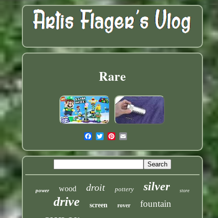
Rare
silver
droit
wood
pottery
power
store
drive
fountain
screen
rover