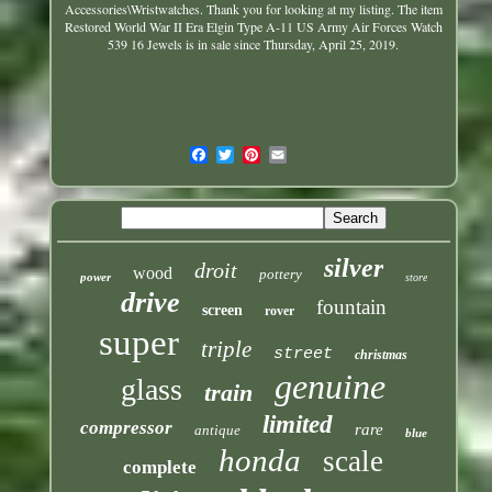
Accessories\Wristwatches
. Thank you for looking at my listing. The item
Restored World War II Era Elgin Type A-11 US Army Air Forces Watch
539 16 Jewels is in sale since Thursday, April 25, 2019.
silver
droit
wood
pottery
power
store
drive
fountain
screen
rover
super
triple
street
christmas
genuine
glass
train
limited
compressor
rare
antique
blue
honda
scale
complete