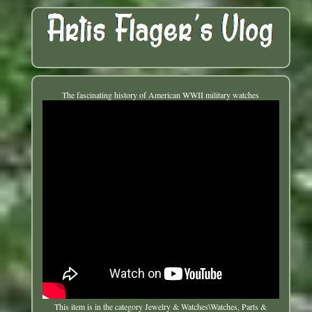
The fascinating history of American WWII military watches
This item is in the category Jewelry & Watches\Watches, Parts &