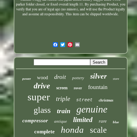
parker
folder closed, or fixed overall length 11. By purchasing Product, you
verify that you are of legal age (no minors), and will use the Product legally
and assume all responsibility. This item can be shipped worldwide.
silver
droit
wood
pottery
power
store
drive
fountain
screen
rover
super
triple
street
christmas
genuine
glass
train
limited
compressor
rare
antique
blue
honda
scale
complete