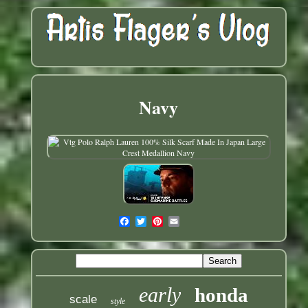
Navy
early
honda
scale
style