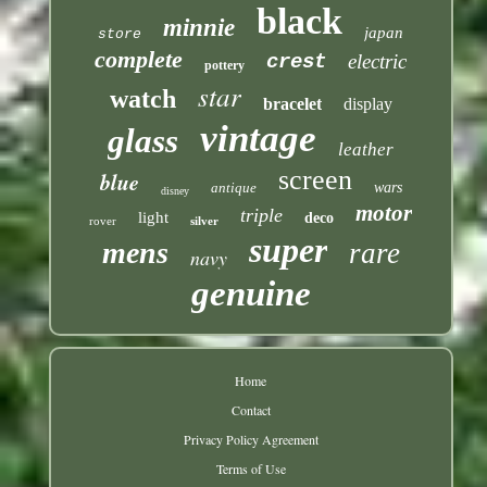
black
minnie
japan
store
complete
crest
electric
pottery
star
watch
bracelet
display
vintage
glass
leather
screen
blue
antique
wars
disney
motor
triple
light
deco
rover
silver
super
mens
rare
navy
genuine
Home
Contact
Privacy Policy Agreement
Terms of Use